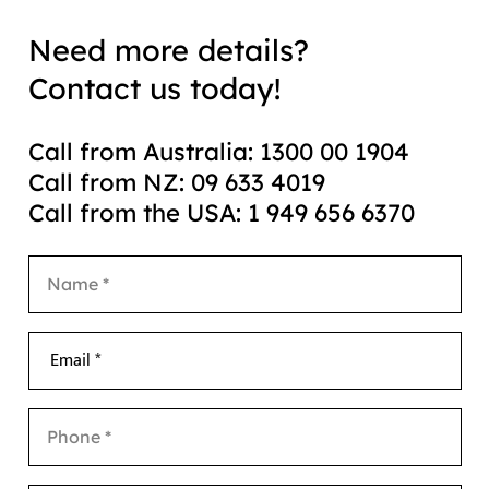
Need more details?
Contact us today!
Call from Australia: 1300 00 1904
Call from NZ: 09 633 4019
Call from the USA: 1 949 656 6370
Email *