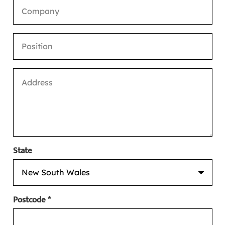
State
Postcode *