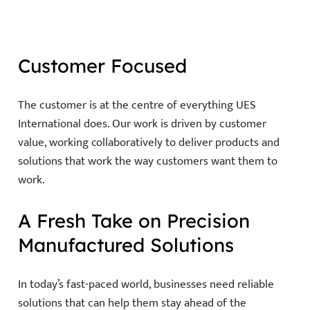
Customer Focused
The customer is at the centre of everything UES
International does. Our work is driven by customer
value, working collaboratively to deliver products and
solutions that work the way customers want them to
work.
A Fresh Take on Precision
Manufactured Solutions
In today’s fast-paced world, businesses need reliable
solutions that can help them stay ahead of the