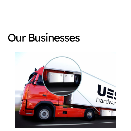
Our Businesses