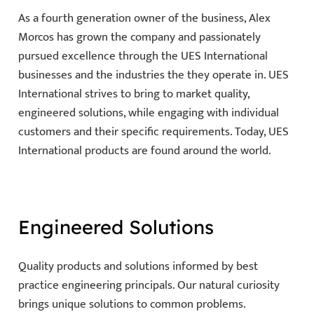
As a fourth generation owner of the business, Alex
Morcos has grown the company and passionately
pursued excellence through the UES International
businesses and the industries the they operate in. UES
International strives to bring to market quality,
engineered solutions, while engaging with individual
customers and their specific requirements. Today, UES
International products are found around the world.
Engineered Solutions
Quality products and solutions informed by best
practice engineering principals. Our natural curiosity
brings unique solutions to common problems.