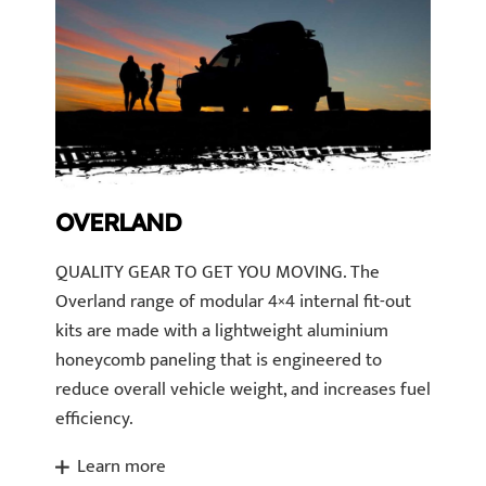
OVERLAND
QUALITY GEAR TO GET YOU MOVING. The
Overland range of modular 4×4 internal fit-out
kits are made with a lightweight aluminium
honeycomb paneling that is engineered to
reduce overall vehicle weight, and increases fuel
efficiency.
Learn more