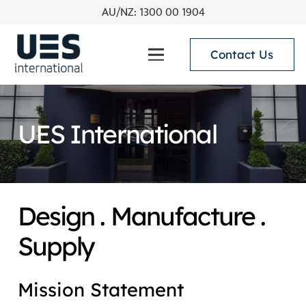
AU/NZ: 1300 00 1904
Contact Us
UES International
Design . Manufacture .
Supply
Mission Statement