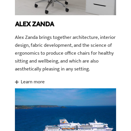
ALEX ZANDA
Alex Zanda brings together architecture, interior
design, fabric development, and the science of
ergonomics to produce office chairs for healthy
sitting and wellbeing, and which are also
aesthetically pleasing in any setting.
Learn more