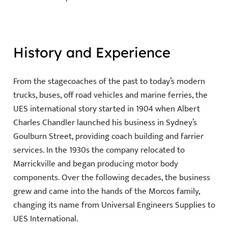
History and Experience
From the stagecoaches of the past to today’s modern
trucks, buses, off road vehicles and marine ferries, the
UES international story started in 1904 when Albert
Charles Chandler launched his business in Sydney’s
Goulburn Street, providing coach building and farrier
services. In the 1930s the company relocated to
Marrickville and began producing motor body
components. Over the following decades, the business
grew and came into the hands of the Morcos family,
changing its name from Universal Engineers Supplies to
UES International.