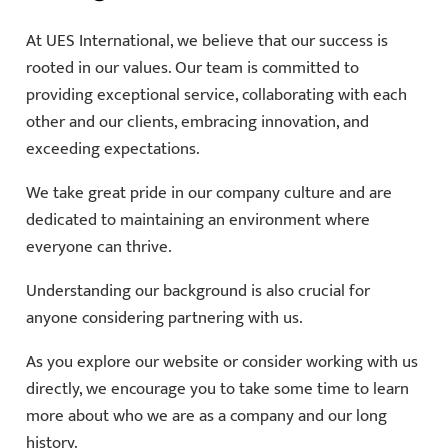
At UES International, we believe that our success is
rooted in our values. Our team is committed to
providing exceptional service, collaborating with each
other and our clients, embracing innovation, and
exceeding expectations.
We take great pride in our company culture and are
dedicated to maintaining an environment where
everyone can thrive.
Understanding our background is also crucial for
anyone considering partnering with us.
As you explore our website or consider working with us
directly, we encourage you to take some time to learn
more about who we are as a company and our long
history.