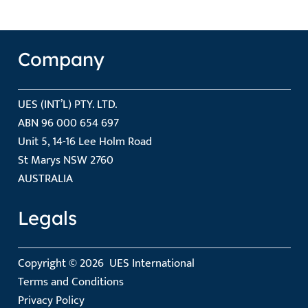
Company
UES (INT’L) PTY. LTD.
ABN 96 000 654 697
Unit 5, 14-16 Lee Holm Road
St Marys NSW 2760
AUSTRALIA
Legals
Copyright © 2026
UES International
Terms and Conditions
Privacy Policy