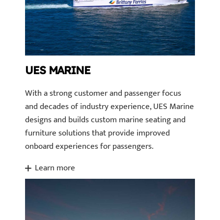
UES MARINE
With a strong customer and passenger focus
and decades of industry experience, UES Marine
designs and builds custom marine seating and
furniture solutions that provide improved
onboard experiences for passengers.
Learn more