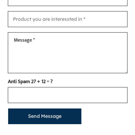
Message *
Anti Spam
27 + 12 = ?
Send Message