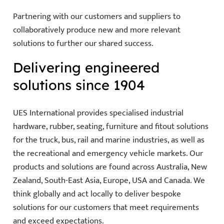
Partnering with our customers and suppliers to
collaboratively produce new and more relevant
solutions to further our shared success.
Delivering engineered
solutions since 1904
UES International provides specialised industrial
hardware, rubber, seating, furniture and fitout solutions
for the truck, bus, rail and marine industries, as well as
the recreational and emergency vehicle markets. Our
products and solutions are found across Australia, New
Zealand, South-East Asia, Europe, USA and Canada. We
think globally and act locally to deliver bespoke
solutions for our customers that meet requirements
and exceed expectations.