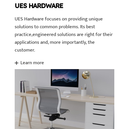
UES HARDWARE
UES Hardware focuses on providing unique
solutions to common problems. Its best
practice,engineered solutions are right for their
applications and, more importantly, the
customer.
Learn more