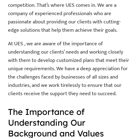
competition. That’s where UES comes in. We are a
company of experienced professionals who are
passionate about providing our clients with cutting-
edge solutions that help them achieve their goals.
At UES , we are aware of the importance of
understanding our clients’ needs and working closely
with them to develop customized plans that meet their
unique requirements. We have a deep appreciation for
the challenges faced by businesses of all sizes and
industries, and we work tirelessly to ensure that our
clients receive the support they need to succeed.
The Importance of
Understanding Our
Background and Values