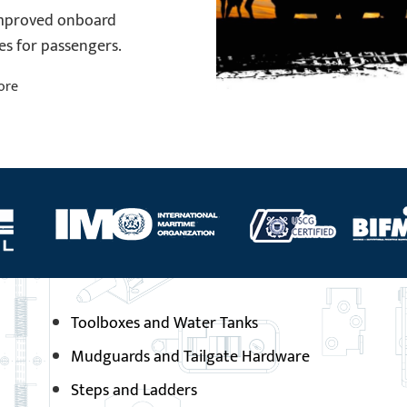
improved onboard
es for passengers.
ore
Toolboxes and Water Tanks
Mudguards and Tailgate Hardware
Steps and Ladders