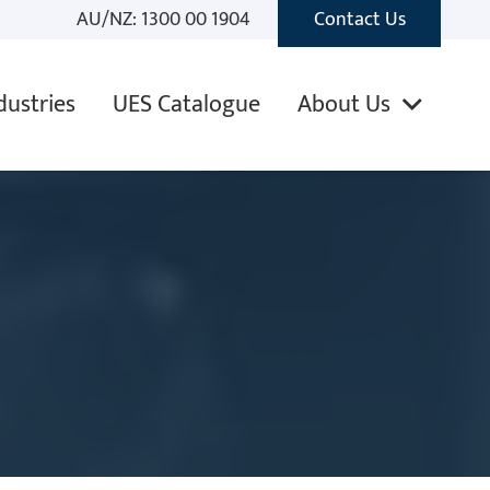
AU/NZ: 1300 00 1904
Contact Us
dustries
UES Catalogue
About Us