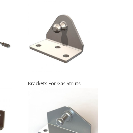
Brackets For Gas Struts