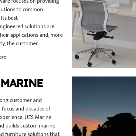
are focuses on providing
lutions to common
Its best
engineered solutions are
their applications and, more
ly, the customer.
ore
 MARINE
rong customer and
 focus and decades of
experience, UES Marine
nd builds custom marine
d furniture solutions that