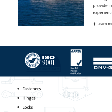
provide 
experienc
Learn m
Fasteners
Hinges
Locks