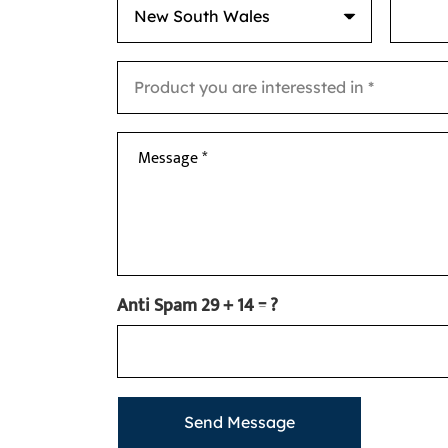
Message *
Anti Spam
29 + 14 = ?
Send Message