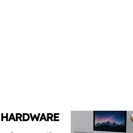
 HARDWARE