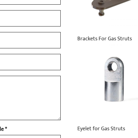
Brackets For Gas Struts
Eyelet for Gas Struts
e *