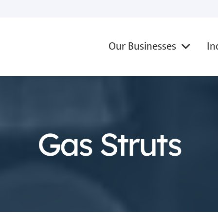
Our Businesses
In
Gas Struts