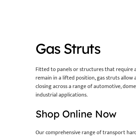
Gas Struts
Fitted to panels or structures that require as
remain in a lifted position, gas struts allow
closing across a range of automotive, domes
industrial applications.
Shop Online Now
Our comprehensive range of transport ha