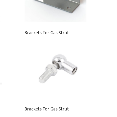
Brackets For Gas Strut
Brackets For Gas Strut