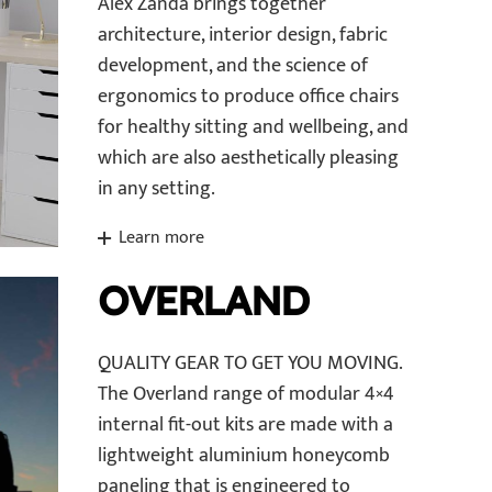
Alex Zanda brings together
architecture, interior design, fabric
development, and the science of
ergonomics to produce office chairs
for healthy sitting and wellbeing, and
which are also aesthetically pleasing
in any setting.
Learn more
OVERLAND
QUALITY GEAR TO GET YOU MOVING.
The Overland range of modular 4×4
internal fit-out kits are made with a
lightweight aluminium honeycomb
paneling that is engineered to