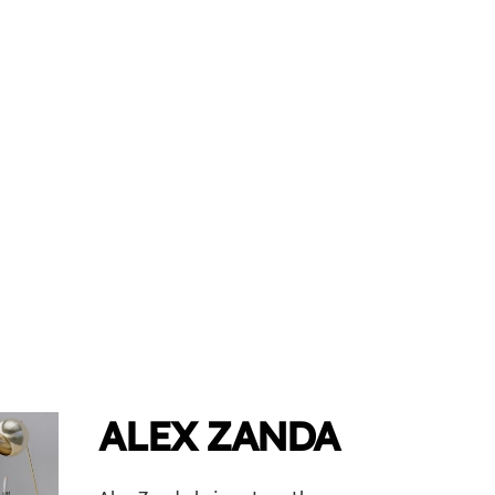
ALEX ZANDA