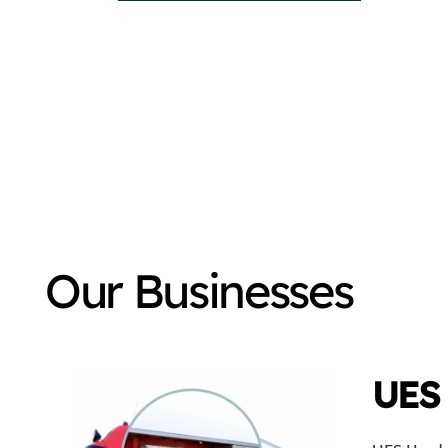
Our Businesses
UES