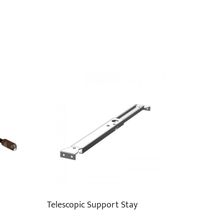
Telescopic Support Stay