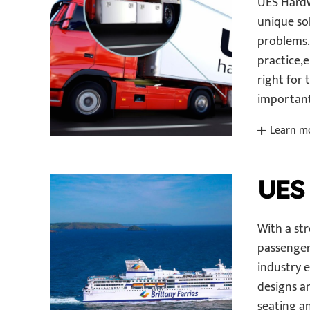
UES Hardw
unique so
problems. 
practice,
right for 
important
Learn m
UES
With a st
passenger
industry 
designs a
seating an