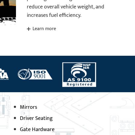
reduce overall vehicle weight, and
increases fuel efficiency.
Learn more
Mirrors
Driver Seating
Gate Hardware