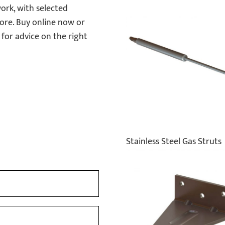
ork, with selected
ore. Buy online now or
for advice on the right
Stainless Steel Gas Struts