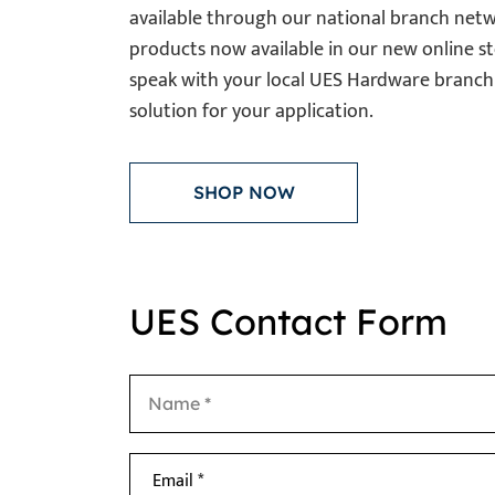
available through our national branch netw
products now available in our new online st
speak with your local UES Hardware branch 
solution for your application.
SHOP NOW
UES Contact Form
Email *