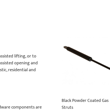
sisted lifting, or to
 assisted opening and
tic, residential and
Black Powder Coated Gas
rdware components are
Struts