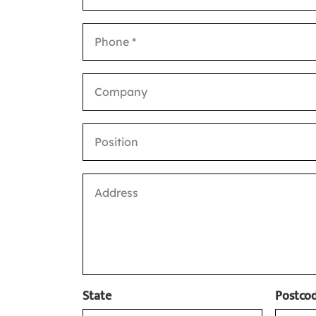
State
Postcod